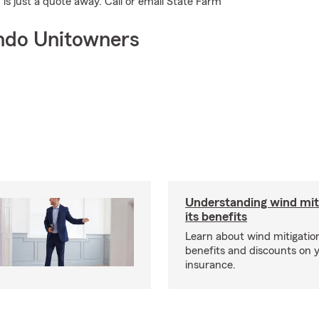
is just a quote away. Call or email State Farm
ndo Unitowners
Understanding wind mit
its benefits
Learn about wind mitigation
benefits and discounts on
insurance.