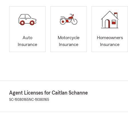
Auto
Motorcycle
Homeowners
Insurance
Insurance
Insurance
Agent Licenses for Caitlan Schanne
SC-19380165
NC-19380165