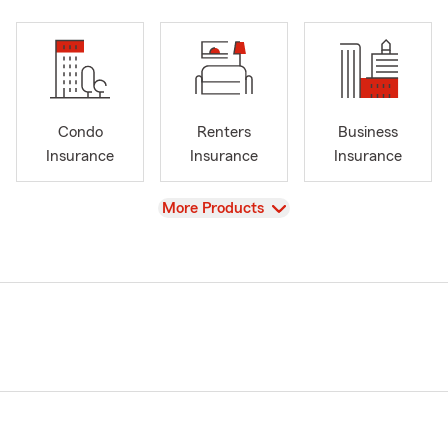
Condo
Renters
Business
Insurance
Insurance
Insurance
View
More Products