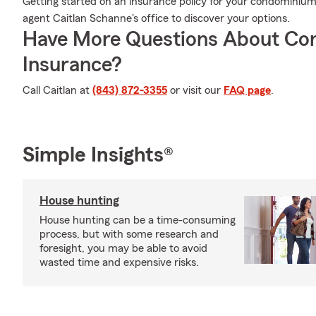
Getting started on an insurance policy for your condominium 
agent Caitlan Schanne's office to discover your options.
Have More Questions About Co
Insurance?
Call Caitlan at
(843) 872-3355
or visit our
FAQ page
.
Simple Insights®
House hunting
House hunting can be a time-consuming
process, but with some research and
foresight, you may be able to avoid
wasted time and expensive risks.