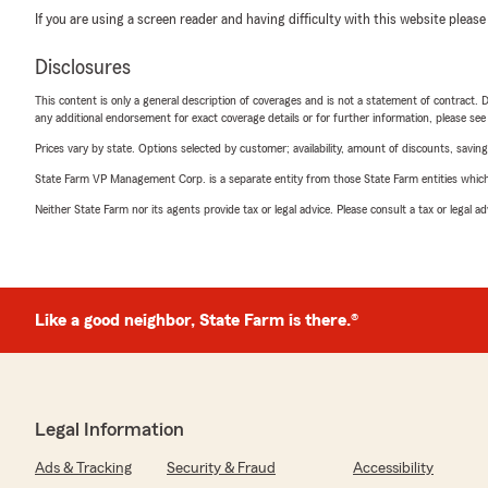
If you are using a screen reader and having difficulty with this website please
Disclosures
This content is only a general description of coverages and is not a statement of contract. D
any additional endorsement for exact coverage details or for further information, please se
Prices vary by state. Options selected by customer; availability, amount of discounts, savings
State Farm VP Management Corp. is a separate entity from those State Farm entities which p
Neither State Farm nor its agents provide tax or legal advice. Please consult a tax or legal 
Like a good neighbor, State Farm is there.®
Legal Information
Ads & Tracking
Security & Fraud
Accessibility