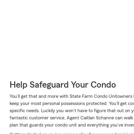
Help Safeguard Your Condo
You’ll get that and more with State Farm Condo Unitowners 
keep your most personal possessions protected. You’ll get c
specific needs. Luckily you won’t have to figure that out on
fantastic customer service, Agent Caitlan Schanne can walk 
plan that guards your condo unit and everything you’ve inves