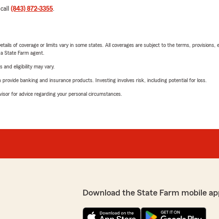
 call
(843) 872-3355
.
etails of coverage or limits vary in some states. All coverages are subject to the terms, provisions, 
e a State Farm agent.
 and eligibility may vary.
rovide banking and insurance products. Investing involves risk, including potential for loss.
advisor for advice regarding your personal circumstances.
Download the State Farm mobile ap