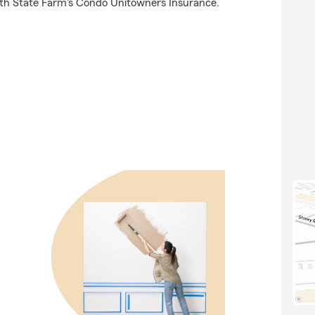
ith State Farm's Condo Unitowners Insurance.