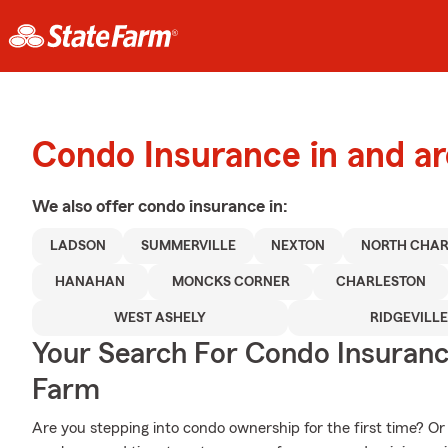
Condo Insurance in and a
We also offer
condo
insurance in:
LADSON
SUMMERVILLE
NEXTON
NORTH CHAR
HANAHAN
MONCKS CORNER
CHARLESTON
WEST ASHELY
RIDGEVILL
Your Search For Condo Insuran
Farm
Are you stepping into condo ownership for the first time? Or