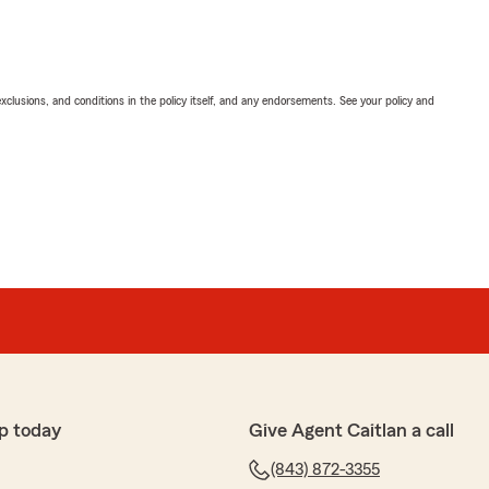
exclusions, and conditions in the policy itself, and any endorsements. See your policy and
p today
Give Agent Caitlan a call
(843) 872-3355