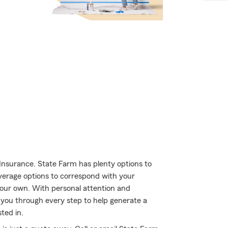
Insurance. State Farm has plenty options to
overage options to correspond with your
 your own. With personal attention and
you through every step to help generate a
ted in.