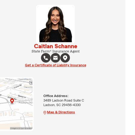
Caitlan Schanne
State Farm® Insurance Agent
Get a Certificate of Liability Insurance
Office Address:
3489 Ladson Road Suite C
Ladson, SC 29456-4330
Map & Directions