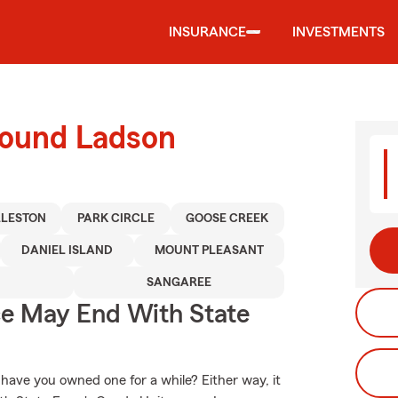
INSURANCE
INVESTMENTS
round Ladson
LESTON
PARK CIRCLE
GOOSE CREEK
DANIEL ISLAND
MOUNT PLEASANT
E
SANGAREE
ce May End With State
 have you owned one for a while? Either way, it