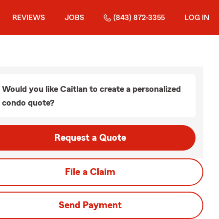
REVIEWS
JOBS
(843) 872-3355
LOG IN
Would you like Caitlan to create a personalized
condo quote?
Request a Quote
File a Claim
Send Payment