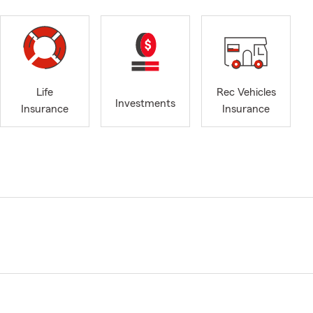
Life
Rec Vehicles
Investments
Insurance
Insurance