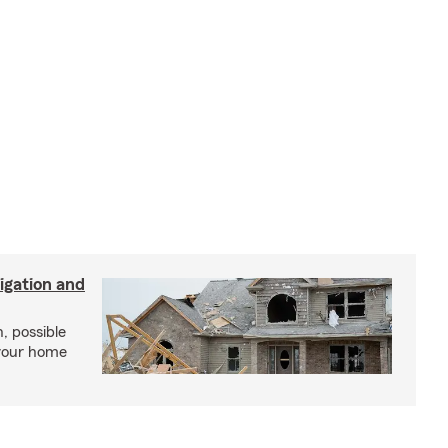
igation and
, possible
 your home