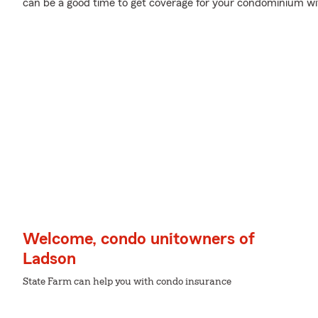
can be a good time to get coverage for your condominium w
Welcome, condo unitowners of
Ladson
State Farm can help you with condo insurance